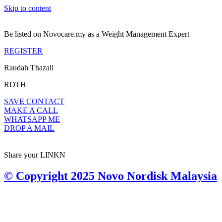
Skip to content
Be listed on Novocare.my as a Weight Management Expert
REGISTER
Raudah Thazali
RDTH
SAVE CONTACT
MAKE A CALL
WHATSAPP ME
DROP A MAIL
Share your LINKN
© Copyright 2025 Novo Nordisk Malaysia