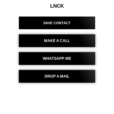
LNCK
SAVE CONTACT
MAKE A CALL
WHATSAPP ME
DROP A MAIL