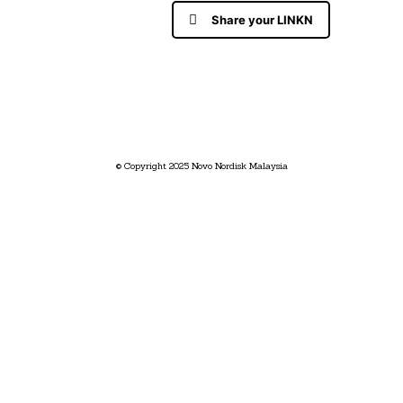
Share your LINKN
© Copyright 2025 Novo Nordisk Malaysia