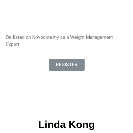
Be listed on Novocare.my as a Weight Management
Expert
REGISTER
Linda Kong