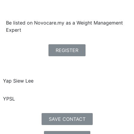
Be listed on Novocare.my as a Weight Management
Expert
REGISTER
Yap Siew Lee
YPSL
SAVE CONTACT