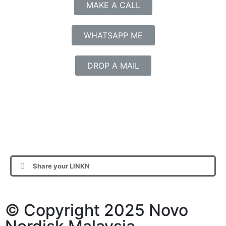
MAKE A CALL
WHATSAPP ME
DROP A MAIL
Share your LINKN
© Copyright 2025 Novo