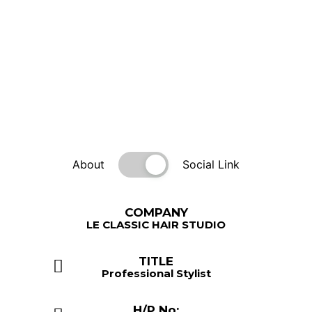
About
Social Link
COMPANY
LE CLASSIC HAIR STUDIO
TITLE
Professional Stylist
H/P No: