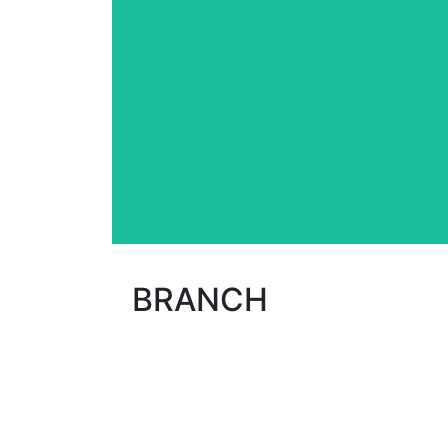
creativity of its hair artists to gi
formed dynamic team, Le Classic Hair S
regularly work towards self-improveme
Customer Service is a top priority 
BRANCH