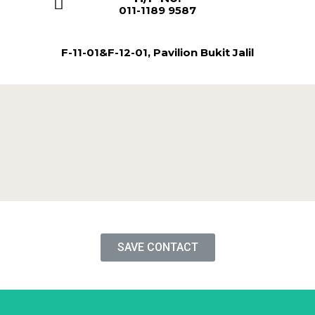
011-1189 9587
F-11-01&F-12-01, Pavilion Bukit Jalil
SAVE CONTACT