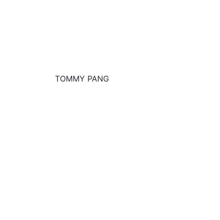
TOMMY PANG