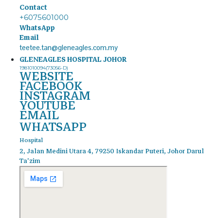
Contact
+6075601000
WhatsApp
Email
teetee.tan@gleneagles.com.my
GLENEAGLES HOSPITAL JOHOR
1981010094(73056-D)
WEBSITE
FACEBOOK
INSTAGRAM
YOUTUBE
EMAIL
WHATSAPP
Hospital
2, Jalan Medini Utara 4, 79250 Iskandar Puteri, Johor Darul
Ta'zim