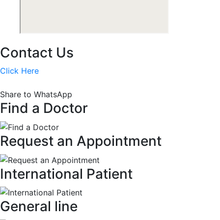
Contact Us
Click Here
Share to WhatsApp
Find a Doctor
Request an Appointment
International Patient
General line