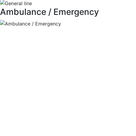
Ambulance / Emergency