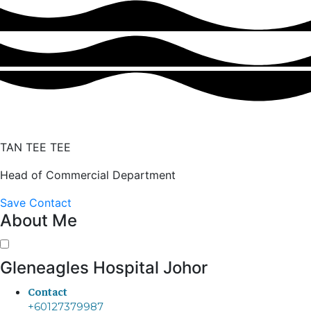
TAN TEE TEE
Head of Commercial Department
Save Contact
About Me
Gleneagles Hospital Johor
Contact
+60127379987