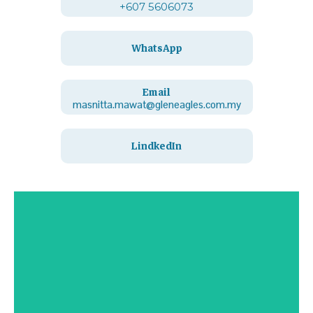
+607 5606073
WhatsApp
Email
masnitta.mawat@gleneagles.com.my
LindkedIn
Contact Us
Click Here