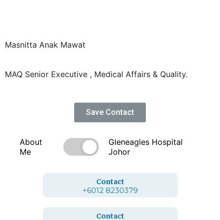
Masnitta Anak Mawat
MAQ Senior Executive , Medical Affairs & Quality.
Save Contact
About
Gleneagles Hospital
Me
Johor
Contact
+6012 8230379
Contact