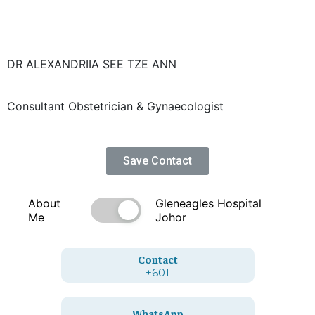
DR ALEXANDRIIA SEE TZE ANN
Consultant Obstetrician & Gynaecologist
Save Contact
About
Gleneagles Hospital
Me
Johor
Contact
+601
WhatsApp