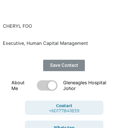
CHERYL FOO
Executive, Human Capital Management
Save Contact
About
Gleneagles Hospital
Me
Johor
Contact
+60177841839
WhatsApp