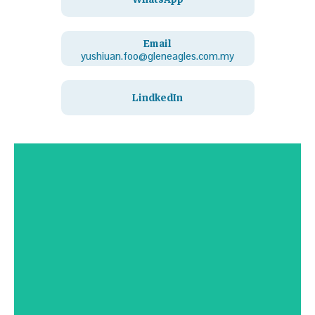
Email
yushiuan.foo@gleneagles.com.my
LindkedIn
Contact Us
Click Here