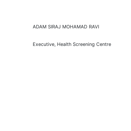
ADAM SIRAJ MOHAMAD RAVI
Executive, Health Screening Centre