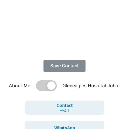
Save Contact
About Me
Gleneagles Hospital Johor
Contact
+601
WhatsApp