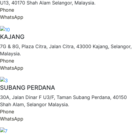
U13, 40170 Shah Alam Selangor, Malaysia.
Phone
WhatsApp
KAJANG
7G & 8G, Plaza Citra, Jalan Citra, 43000 Kajang, Selangor,
Malaysia.
Phone
WhatsApp
SUBANG PERDANA
30A, Jalan Dinar F U3/F, Taman Subang Perdana, 40150
Shah Alam, Selangor Malaysia.
Phone
WhatsApp