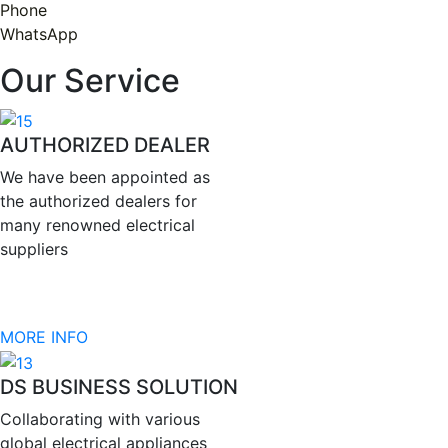
Phone
WhatsApp
Our Service
AUTHORIZED DEALER
We have been appointed as
the authorized dealers for
many renowned electrical
suppliers
MORE INFO
DS BUSINESS SOLUTION
Collaborating with various
global electrical appliances