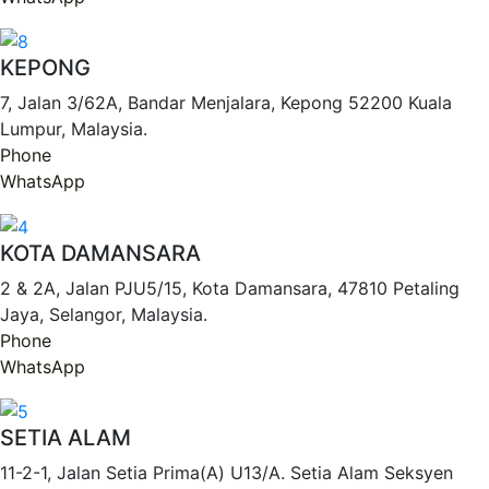
KEPONG
7, Jalan 3/62A, Bandar Menjalara, Kepong 52200 Kuala
Lumpur, Malaysia.
Phone
WhatsApp
KOTA DAMANSARA
2 & 2A, Jalan PJU5/15, Kota Damansara, 47810 Petaling
Jaya, Selangor, Malaysia.
Phone
WhatsApp
SETIA ALAM
11-2-1, Jalan Setia Prima(A) U13/A. Setia Alam Seksyen