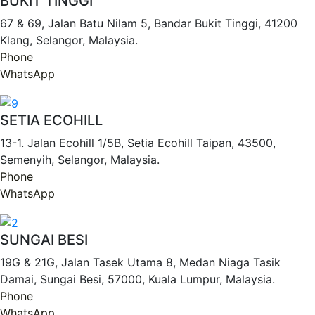
BUKIT TINGGI
67 & 69, Jalan Batu Nilam 5, Bandar Bukit Tinggi, 41200
Klang, Selangor, Malaysia.
Phone
WhatsApp
SETIA ECOHILL
13-1. Jalan Ecohill 1/5B, Setia Ecohill Taipan, 43500,
Semenyih, Selangor, Malaysia.
Phone
WhatsApp
SUNGAI BESI
19G & 21G, Jalan Tasek Utama 8, Medan Niaga Tasik
Damai, Sungai Besi, 57000, Kuala Lumpur, Malaysia.
Phone
WhatsApp