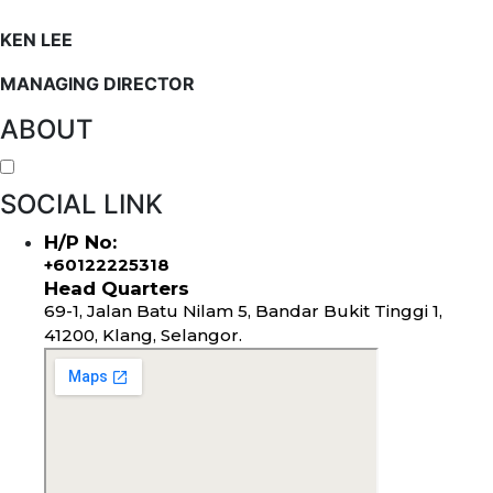
KEN LEE
MANAGING DIRECTOR
ABOUT
SOCIAL LINK
H/P No:
+60122225318
Head Quarters
69-1, Jalan Batu Nilam 5, Bandar Bukit Tinggi 1,
41200, Klang, Selangor.