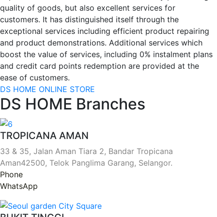
quality of goods, but also excellent services for
customers. It has distinguished itself through the
exceptional services including efficient product repairing
and product demonstrations. Additional services which
boost the value of services, including 0% instalment plans
and credit card points redemption are provided at the
ease of customers.
DS HOME ONLINE STORE
DS HOME Branches
TROPICANA AMAN
33 & 35, Jalan Aman Tiara 2, Bandar Tropicana
Aman42500, Telok Panglima Garang, Selangor.
Phone
WhatsApp