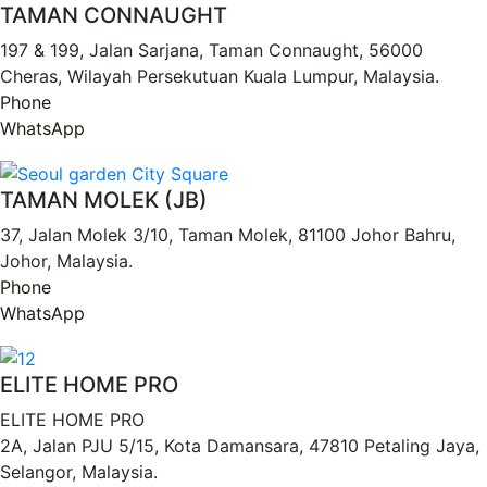
TAMAN CONNAUGHT
197 & 199, Jalan Sarjana, Taman Connaught, 56000
Cheras, Wilayah Persekutuan Kuala Lumpur, Malaysia.
Phone
WhatsApp
TAMAN MOLEK (JB)
37, Jalan Molek 3/10, Taman Molek, 81100 Johor Bahru,
Johor, Malaysia.
Phone
WhatsApp
ELITE HOME PRO
ELITE HOME PRO
2A, Jalan PJU 5/15, Kota Damansara, 47810 Petaling Jaya,
Selangor, Malaysia.