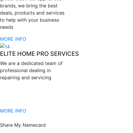
brands, we bring the best
deals, products and services
to help with your business
needs
MORE INFO
ELITE HOME PRO SERVICES
We are a dedicated team of
professional dealing in
repairing and servicing
MORE INFO
Share My Namecard