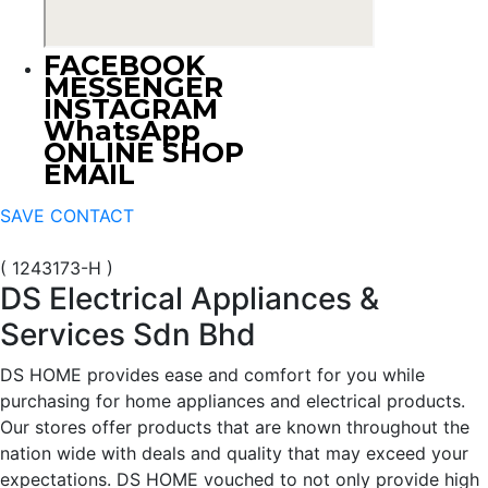
FACEBOOK
MESSENGER
INSTAGRAM
WhatsApp
ONLINE SHOP
EMAIL
SAVE CONTACT
( 1243173-H )
DS Electrical Appliances &
Services Sdn Bhd
DS HOME provides ease and comfort for you while
purchasing for home appliances and electrical products.
Our stores offer products that are known throughout the
nation wide with deals and quality that may exceed your
expectations. DS HOME vouched to not only provide high