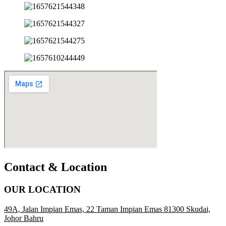
Contact & Location
OUR LOCATION
49A, Jalan Impian Emas, 22 Taman Impian Emas 81300 Skudai,
Johor Bahru