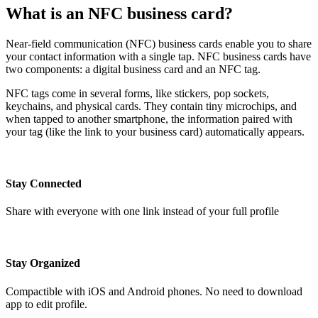
What is an NFC business card?
Near-field communication (NFC) business cards enable you to share
your contact information with a single tap. NFC business cards have
two components: a digital business card and an NFC tag.
NFC tags come in several forms, like stickers, pop sockets,
keychains, and physical cards. They contain tiny microchips, and
when tapped to another smartphone, the information paired with
your tag (like the link to your business card) automatically appears.
Stay Connected
Share with everyone with one link instead of your full profile
Stay Organized
Compactible with iOS and Android phones. No need to download
app to edit profile.