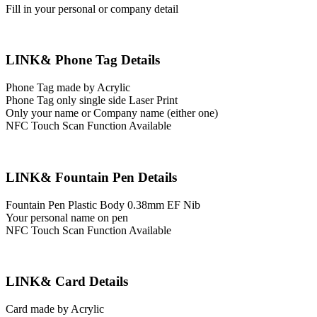
Fill in your personal or company detail
LINK& Phone Tag Details
Phone Tag made by Acrylic
Phone Tag only single side Laser Print
Only your name or Company name (either one)
NFC Touch Scan Function Available
LINK& Fountain Pen Details
Fountain Pen Plastic Body 0.38mm EF Nib
Your personal name on pen
NFC Touch Scan Function Available
LINK& Card Details
Card made by Acrylic