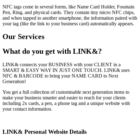
NFC tags come in several forms, like Name Card Holder, Fountain
Pen, Ring, and physical cards. They contain tiny micro NFC chips,
and when tapped to another smartphone, the information paired with
your tag (like the link to your business card) automatically appears.
Our Services
What do you get with LINK&?
LINK& connects your BUSINESS with your CLIENT in a
SMART & EASY WAY IN JUST ONE TOUCH. LINK& uses
NFC & BARCODE to bring your NAME CARD to Next
Generation!
You get a full collection of customisable next generation items to
make your business smarter and easier to reach for your clients
including 2x cards, a pen, a phone tag and a unique website with
your contact information.
LINK& Personal Website Details