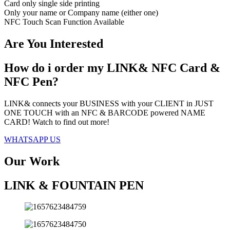
Card only single side printing
Only your name or Company name (either one)
NFC Touch Scan Function Available
Are You Interested
How do i order my LINK& NFC Card &
NFC Pen?
LINK& connects your BUSINESS with your CLIENT in JUST
ONE TOUCH with an NFC & BARCODE powered NAME
CARD! Watch to find out more!
WHATSAPP US
Our Work
LINK & FOUNTAIN PEN