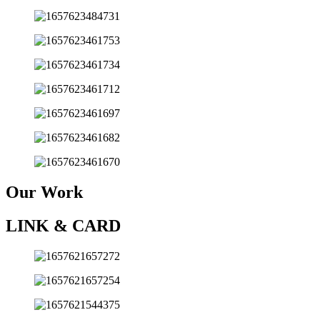
Our Work
LINK & CARD