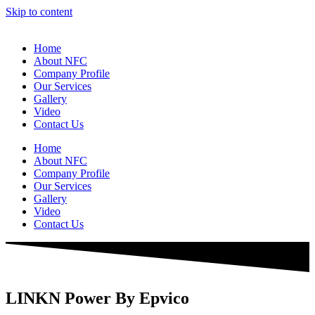
Skip to content
Home
About NFC
Company Profile
Our Services
Gallery
Video
Contact Us
Home
About NFC
Company Profile
Our Services
Gallery
Video
Contact Us
LINKN Power By Epvico