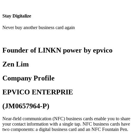
Stay Digitalize
Never buy another business card again
Founder of LINKN power by epvico
Zen Lim
Company Profile
EPVICO ENTERPRIE
(JM0657964-P)
Near-field communication (NFC) business cards enable you to share
your contact information with a single tap. NFC business cards have
two components: a digital business card and an NFC Fountain Pen.