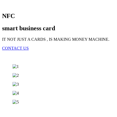
NFC
smart business card
IT NOT JUST A CARDS , IS MAKING MONEY MACHINE.
CONTACT US